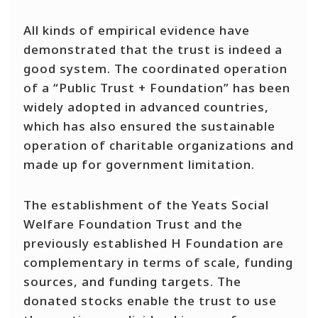
All kinds of empirical evidence have
demonstrated that the trust is indeed a
good system. The coordinated operation
of a “Public Trust + Foundation” has been
widely adopted in advanced countries,
which has also ensured the sustainable
operation of charitable organizations and
made up for government limitation.
The establishment of the Yeats Social
Welfare Foundation Trust and the
previously established H Foundation are
complementary in terms of scale, funding
sources, and funding targets. The
donated stocks enable the trust to use