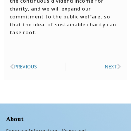
the continuous dividend income for
charity, and we will expand our
commitment to the public welfare, so
that the ideal of sustainable charity can
take root.
PREVIOUS
NEXT
Prev
Ne
About
Company Information
Vision and