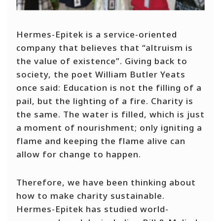
Hermes-Epitek is a service-oriented
company that believes that “altruism is
the value of existence”. Giving back to
society, the poet William Butler Yeats
once said: Education is not the filling of a
pail, but the lighting of a fire. Charity is
the same. The water is filled, which is just
a moment of nourishment; only igniting a
flame and keeping the flame alive can
allow for change to happen.
Therefore, we have been thinking about
how to make charity sustainable.
Hermes-Epitek has studied world-