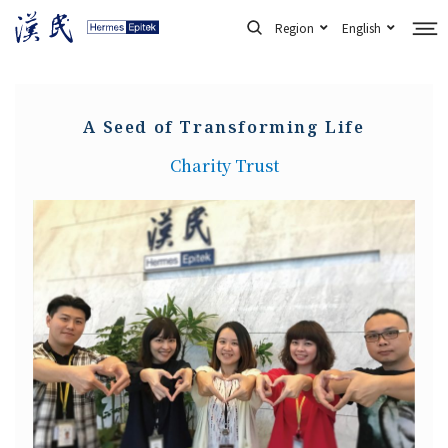
Skip
Region
English
to
content
A Seed of Transforming Life
Charity Trust