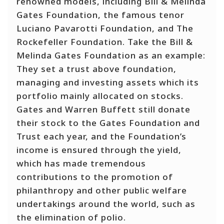
renowned models, including Bill & Melinda
Gates Foundation, the famous tenor
Luciano Pavarotti Foundation, and The
Rockefeller Foundation. Take the Bill &
Melinda Gates Foundation as an example:
They set a trust above foundation,
managing and investing assets which its
portfolio mainly allocated on stocks.
Gates and Warren Buffett still donate
their stock to the Gates Foundation and
Trust each year, and the Foundation’s
income is ensured through the yield,
which has made tremendous
contributions to the promotion of
philanthropy and other public welfare
undertakings around the world, such as
the elimination of polio.