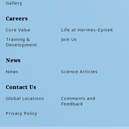
Gallery
Careers
Core Value
Life at Hermes-Epitek
Training &
Join Us
Development
News
News
Science Articles
Contact Us
Global Locations
Comments and
Feedback
Privacy Policy