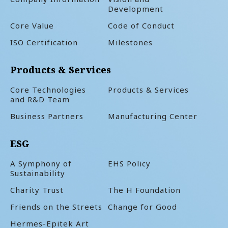
Development
Core Value
Code of Conduct
ISO Certification
Milestones
Products & Services
Core Technologies
Products & Services
and R&D Team
Business Partners
Manufacturing Center
ESG
A Symphony of
EHS Policy
Sustainability
Charity Trust
The H Foundation
Friends on the Streets
Change for Good
Hermes-Epitek Art