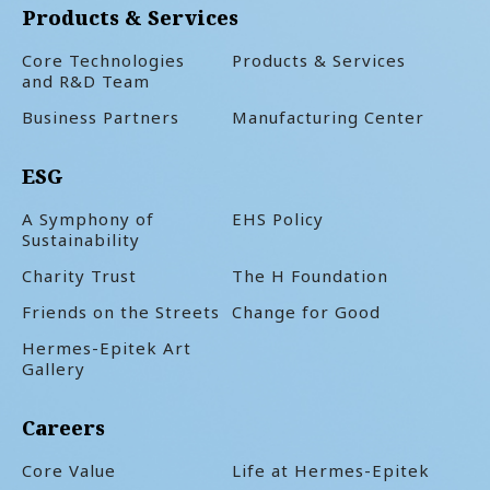
Products & Services
Core Technologies
Products & Services
and R&D Team
Business Partners
Manufacturing Center
ESG
A Symphony of
EHS Policy
Sustainability
Charity Trust
The H Foundation
Friends on the Streets
Change for Good
Hermes-Epitek Art
Gallery
Careers
Core Value
Life at Hermes-Epitek