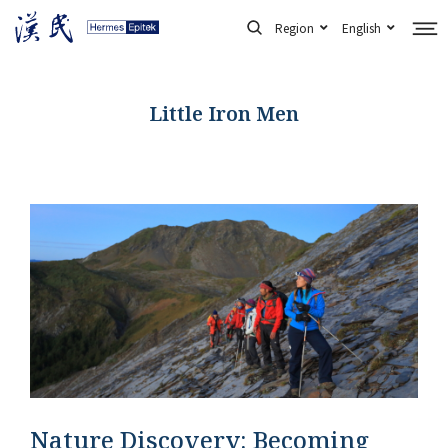
Skip
Region
English
to
content
Little Iron Men
Nature Discovery: Becoming