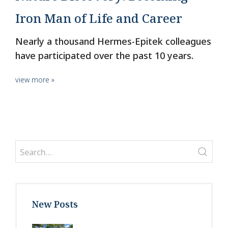
Iron Man of Life and Career
Nearly a thousand Hermes-Epitek colleagues
have participated over the past 10 years.
view more »
New Posts