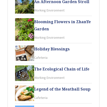
An Afternoon Garden Stroll
Working Environment
Blooming Flowers in ZhanYe
Garden
Working Environment
Holiday Blessings
Cafeteria
The Ecological Chain of Life
Working Environment
Legend of the Meatball Soup
Cafeteria