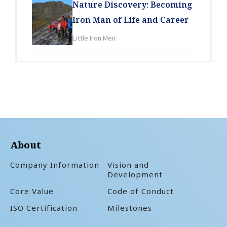
Nature Discovery: Becoming
Iron Man of Life and Career
Little Iron Men
About
Company Information
Vision and
Development
Core Value
Code of Conduct
ISO Certification
Milestones