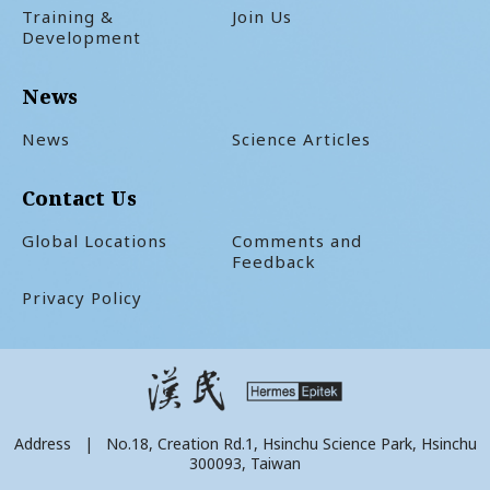
Training &
Join Us
Development
News
News
Science Articles
Contact Us
Global Locations
Comments and
Feedback
Privacy Policy
Address | No.18, Creation Rd.1, Hsinchu Science Park, Hsinchu
300093, Taiwan