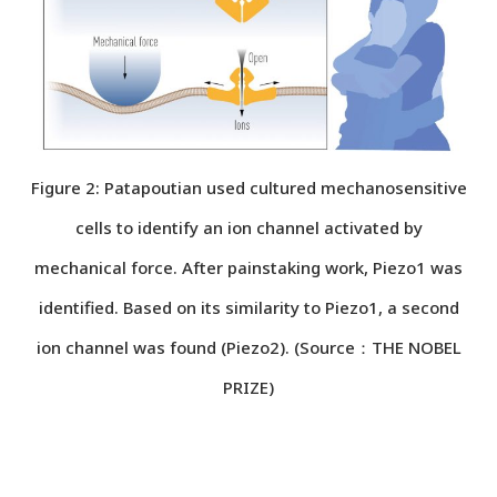
Figure 2: Patapoutian used cultured mechanosensitive
cells to identify an ion channel activated by
mechanical force. After painstaking work, Piezo1 was
identified. Based on its similarity to Piezo1, a second
ion channel was found (Piezo2). (Source：THE NOBEL
PRIZE)