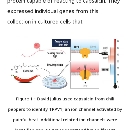
protein capable of reacting to capsaicin. They
expressed individual genes from this
collection in cultured cells that
Figure 1：David Julius used capsaicin from chili
peppers to identify TRPV1, an ion channel activated by
painful heat. Additional related ion channels were
identified and we now understand how different