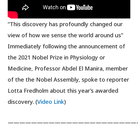
“This discovery has profoundly changed our
view of how we sense the world around us”
Immediately following the announcement of
the 2021 Nobel Prize in Physiology or
Medicine, Professor Abdel El Manira, member
of the the Nobel Assembly, spoke to reporter
Lotta Fredholm about this year’s awarded
discovery. (
Video Link
)
——————————————————————