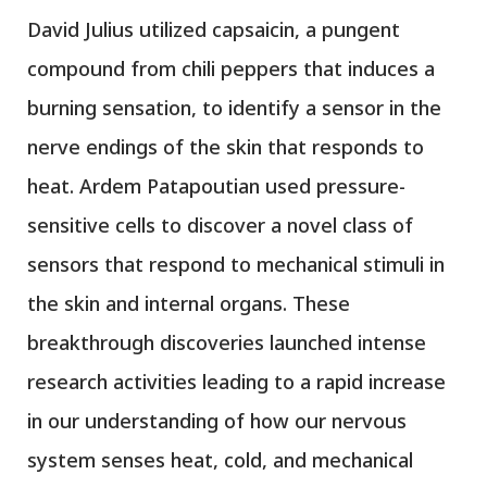
David Julius utilized capsaicin, a pungent
compound from chili peppers that induces a
burning sensation, to identify a sensor in the
nerve endings of the skin that responds to
heat. Ardem Patapoutian used pressure-
sensitive cells to discover a novel class of
sensors that respond to mechanical stimuli in
the skin and internal organs. These
breakthrough discoveries launched intense
research activities leading to a rapid increase
in our understanding of how our nervous
system senses heat, cold, and mechanical