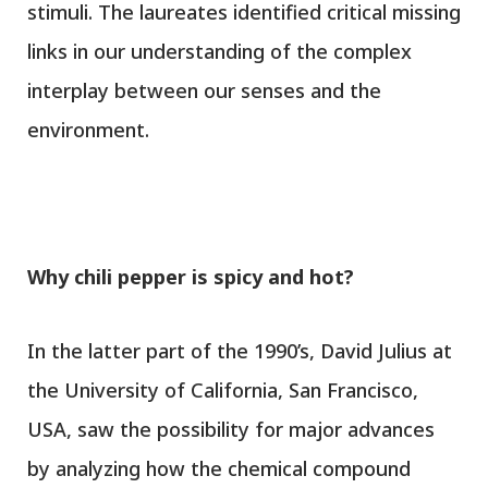
stimuli. The laureates identified critical missing
links in our understanding of the complex
interplay between our senses and the
environment.
Why chili pepper is spicy and hot
?
In the latter part of the 1990’s, David Julius at
the University of California, San Francisco,
USA, saw the possibility for major advances
by analyzing how the chemical compound