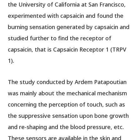
the University of California at San Francisco,
experimented with capsaicin and found the
burning sensation generated by capsaicin and
studied further to find the receptor of
capsaicin, that is Capsaicin Receptor 1 (TRPV
1).
The study conducted by Ardem Patapoutian
was mainly about the mechanical mechanism
concerning the perception of touch, such as
the suppressive sensation upon bone growth
and re-shaping and the blood pressure, etc.
These sensors are available in the skin and