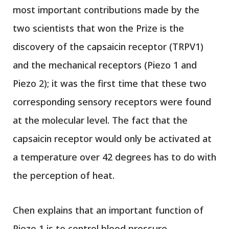
most important contributions made by the
two scientists that won the Prize is the
discovery of the capsaicin receptor (TRPV1)
and the mechanical receptors (Piezo 1 and
Piezo 2); it was the first time that these two
corresponding sensory receptors were found
at the molecular level. The fact that the
capsaicin receptor would only be activated at
a temperature over 42 degrees has to do with
the perception of heat.
Chen explains that an important function of
Piezo 1 is to control blood pressure,