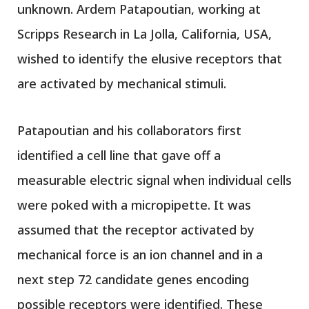
unknown. Ardem Patapoutian, working at
Scripps Research in La Jolla, California, USA,
wished to identify the elusive receptors that
are activated by mechanical stimuli.
Patapoutian and his collaborators first
identified a cell line that gave off a
measurable electric signal when individual cells
were poked with a micropipette. It was
assumed that the receptor activated by
mechanical force is an ion channel and in a
next step 72 candidate genes encoding
possible receptors were identified. These