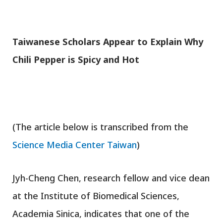
T
aiwanese Scholars Appear to Explain Why
Chili Pepper is Spicy and Hot
(The article below is transcribed from the
Science Media Center Taiwan
)
Jyh-Cheng Chen, research fellow and vice dean
at the Institute of Biomedical Sciences,
Academia Sinica, indicates that one of the