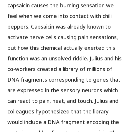
capsaicin causes the burning sensation we
feel when we come into contact with chili
peppers. Capsaicin was already known to
activate nerve cells causing pain sensations,
but how this chemical actually exerted this
function was an unsolved riddle. Julius and his
co-workers created a library of millions of
DNA fragments corresponding to genes that
are expressed in the sensory neurons which
can react to pain, heat, and touch. Julius and
colleagues hypothesized that the library
would include a DNA fragment encoding the