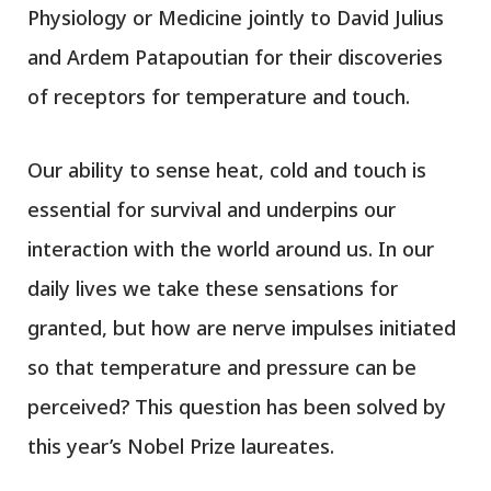
Physiology or Medicine jointly to David Julius
and Ardem Patapoutian for their discoveries
of receptors for temperature and touch.
Our ability to sense heat, cold and touch is
essential for survival and underpins our
interaction with the world around us. In our
daily lives we take these sensations for
granted, but how are nerve impulses initiated
so that temperature and pressure can be
perceived? This question has been solved by
this year’s Nobel Prize laureates.