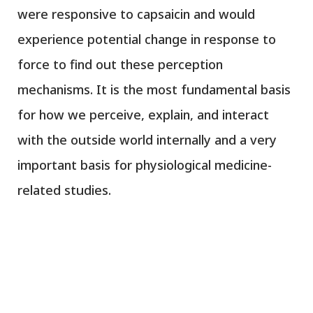
were responsive to capsaicin and would
experience potential change in response to
force to find out these perception
mechanisms. It is the most fundamental basis
for how we perceive, explain, and interact
with the outside world internally and a very
important basis for physiological medicine-
related studies.