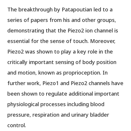
The breakthrough by Patapoutian led to a
series of papers from his and other groups,
demonstrating that the Piezo2 ion channel is
essential for the sense of touch. Moreover,
Piezo2 was shown to play a key role in the
critically important sensing of body position
and motion, known as proprioception. In
further work, Piezo1 and Piezo2 channels have
been shown to regulate additional important
physiological processes including blood
pressure, respiration and urinary bladder
control.