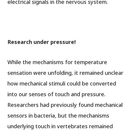
electrical signals in the nervous system.
Research under pressure!
While the mechanisms for temperature
sensation were unfolding, it remained unclear
how mechanical stimuli could be converted
into our senses of touch and pressure.
Researchers had previously found mechanical
sensors in bacteria, but the mechanisms
underlying touch in vertebrates remained