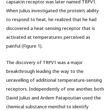
capsaicin receptor was later named TRPV1.
When Julius investigated the protein’s ability
to respond to heat, he realized that he had
discovered a heat-sensing receptor that is
activated at temperatures perceived as
painful (Figure 1).
The discovery of TRPV1 was a major
breakthrough leading the way to the
unravelling of additional temperature-sensing
receptors. Independently of one another, both
David Julius and Ardem Patapoutian used the
chemical substance menthol to identify