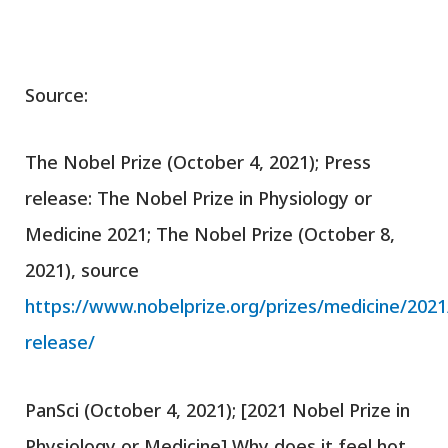
Source:
The Nobel Prize (October 4, 2021); Press
release: The Nobel Prize in Physiology or
Medicine 2021; The Nobel Prize (October 8,
2021), source
https://www.nobelprize.org/prizes/medicine/2021
release/
PanSci (October 4, 2021); [2021 Nobel Prize in
Physiology or Medicine] Why does it feel hot