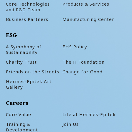
Core Technologies
Products & Services
and R&D Team
Business Partners
Manufacturing Center
ESG
A Symphony of
EHS Policy
Sustainability
Charity Trust
The H Foundation
Friends on the Streets
Change for Good
Hermes-Epitek Art
Gallery
Careers
Core Value
Life at Hermes-Epitek
Training &
Join Us
Development