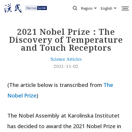
Skip
Region
English
to
content
2021 Nobel Prize：The
Discovery of Temperature
and Touch Receptors
Science Articles
2021-11-02
(The article below is transcribed from
The
Nobel Prize
)
The Nobel Assembly at Karolinska Institutet
has decided to award the 2021 Nobel Prize in