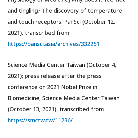
and tingling? The discovery of temperature
and touch receptors; PanSci (October 12,
2021), transcribed from
https://pansci.asia/archives/332251
Science Media Center Taiwan (October 4,
2021); press release after the press
conference on 2021 Nobel Prize in
Biomedicine; Science Media Center Taiwan
(October 13, 2021), transcribed from
https://smctw.tw/11236/