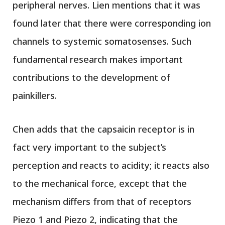
peripheral nerves. Lien mentions that it was
found later that there were corresponding ion
channels to systemic somatosenses. Such
fundamental research makes important
contributions to the development of
painkillers.
Chen adds that the capsaicin receptor is in
fact very important to the subject’s
perception and reacts to acidity; it reacts also
to the mechanical force, except that the
mechanism differs from that of receptors
Piezo 1 and Piezo 2, indicating that the