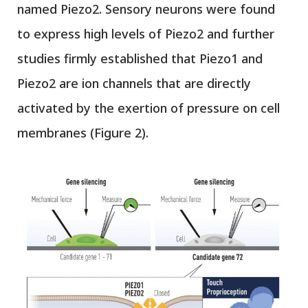
named Piezo2. Sensory neurons were found
to express high levels of Piezo2 and further
studies firmly established that Piezo1 and
Piezo2 are ion channels that are directly
activated by the exertion of pressure on cell
membranes (Figure 2).