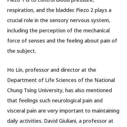
respiration, and the bladder. Piezo 2 plays a
crucial role in the sensory nervous system,
including the perception of the mechanical
force of senses and the feeling about pain of
the subject.
Ho Lin, professor and director at the
Department of Life Sciences of the National
Chung Tsing University, has also mentioned
that feelings such neurological pain and
visceral pain are very important to maintaining
daily activities. David Giuliani, a professor at