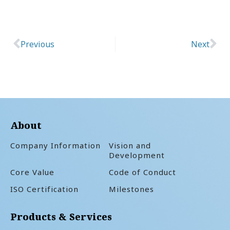
Previous
Next
Prev
Ne
About
Company Information
Vision and
Development
Core Value
Code of Conduct
ISO Certification
Milestones
Products & Services