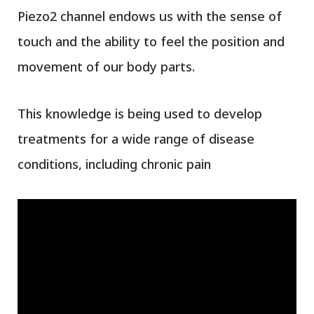
Piezo2 channel endows us with the sense of
touch and the ability to feel the position and
movement of our body parts.
This knowledge is being used to develop
treatments for a wide range of disease
conditions, including chronic pain