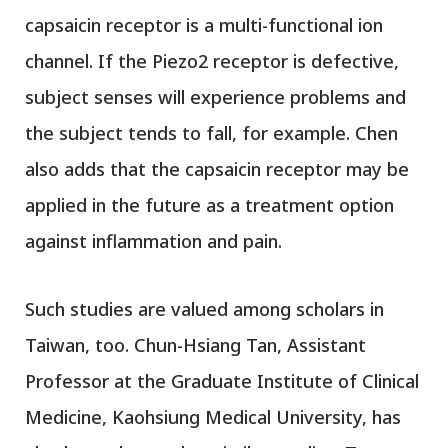
capsaicin receptor is a multi-functional ion
channel. If the Piezo2 receptor is defective,
subject senses will experience problems and
the subject tends to fall, for example. Chen
also adds that the capsaicin receptor may be
applied in the future as a treatment option
against inflammation and pain.
Such studies are valued among scholars in
Taiwan, too. Chun-Hsiang Tan, Assistant
Professor at the Graduate Institute of Clinical
Medicine, Kaohsiung Medical University, has