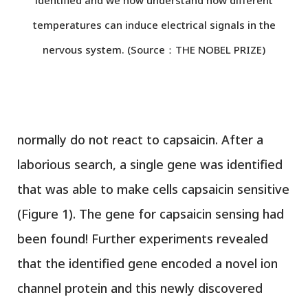
temperatures can induce electrical signals in the
nervous system. (Source：THE NOBEL PRIZE)
normally do not react to capsaicin. After a
laborious search, a single gene was identified
that was able to make cells capsaicin sensitive
(Figure 1). The gene for capsaicin sensing had
been found! Further experiments revealed
that the identified gene encoded a novel ion
channel protein and this newly discovered