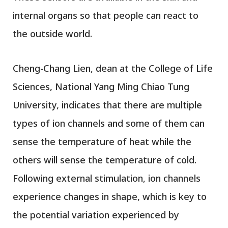
internal organs so that people can react to
the outside world.
Cheng-Chang Lien, dean at the College of Life
Sciences, National Yang Ming Chiao Tung
University, indicates that there are multiple
types of ion channels and some of them can
sense the temperature of heat while the
others will sense the temperature of cold.
Following external stimulation, ion channels
experience changes in shape, which is key to
the potential variation experienced by