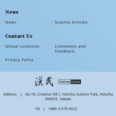
News
News
Science Articles
Contact Us
Global Locations
Comments and
Feedback
Privacy Policy
Address | No.18, Creation Rd.1, Hsinchu Science Park, Hsinchu
300093, Taiwan
Tel | +886-3-579-0022