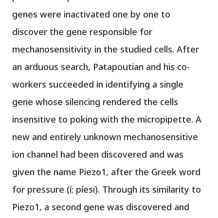
genes were inactivated one by one to
discover the gene responsible for
mechanosensitivity in the studied cells. After
an arduous search, Patapoutian and his co-
workers succeeded in identifying a single
gene whose silencing rendered the cells
insensitive to poking with the micropipette. A
new and entirely unknown mechanosensitive
ion channel had been discovered and was
given the name Piezo1, after the Greek word
for pressure (í; píesi). Through its similarity to
Piezo1, a second gene was discovered and