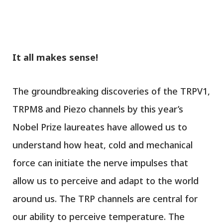
It all makes sense!
The groundbreaking discoveries of the TRPV1,
TRPM8 and Piezo channels by this year’s
Nobel Prize laureates have allowed us to
understand how heat, cold and mechanical
force can initiate the nerve impulses that
allow us to perceive and adapt to the world
around us. The TRP channels are central for
our ability to perceive temperature. The