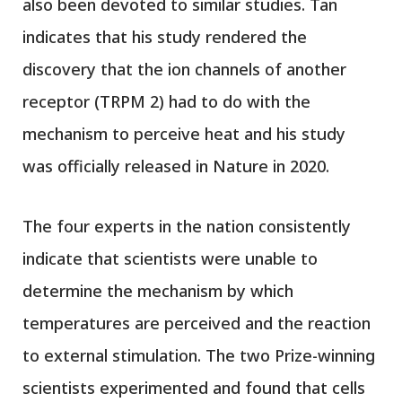
also been devoted to similar studies. Tan
indicates that his study rendered the
discovery that the ion channels of another
receptor (TRPM 2) had to do with the
mechanism to perceive heat and his study
was officially released in Nature in 2020.
The four experts in the nation consistently
indicate that scientists were unable to
determine the mechanism by which
temperatures are perceived and the reaction
to external stimulation. The two Prize-winning
scientists experimented and found that cells