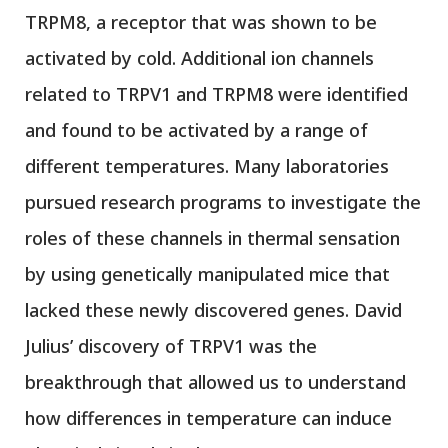
TRPM8, a receptor that was shown to be
activated by cold. Additional ion channels
related to TRPV1 and TRPM8 were identified
and found to be activated by a range of
different temperatures. Many laboratories
pursued research programs to investigate the
roles of these channels in thermal sensation
by using genetically manipulated mice that
lacked these newly discovered genes. David
Julius’ discovery of TRPV1 was the
breakthrough that allowed us to understand
how differences in temperature can induce