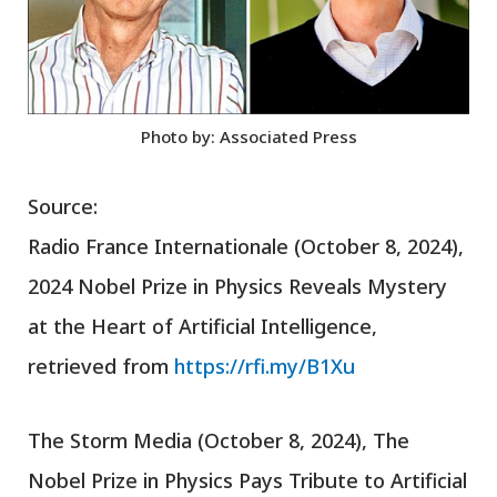
Photo by: Associated Press
Source:
Radio France Internationale (October 8, 2024),
2024 Nobel Prize in Physics Reveals Mystery
at the Heart of Artificial Intelligence,
retrieved from
https://rfi.my/B1Xu
The Storm Media (October 8, 2024), The
Nobel Prize in Physics Pays Tribute to Artificial