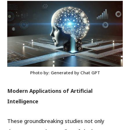
Photo by: Generated by Chat GPT
Modern Applications of Artificial
Intelligence
These groundbreaking studies not only