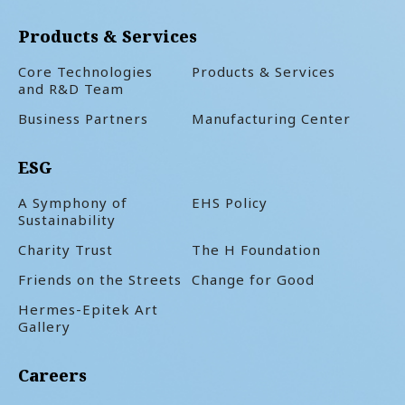
Products & Services
Core Technologies
Products & Services
and R&D Team
Business Partners
Manufacturing Center
ESG
A Symphony of
EHS Policy
Sustainability
Charity Trust
The H Foundation
Friends on the Streets
Change for Good
Hermes-Epitek Art
Gallery
Careers