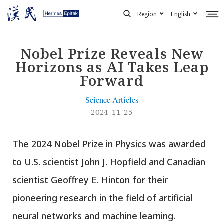
Skip
Region
English
to
content
Nobel Prize Reveals New
Horizons as AI Takes Leap
Forward
Science Articles
2024-11-25
The 2024 Nobel Prize in Physics was awarded
to U.S. scientist John J. Hopfield and Canadian
scientist Geoffrey E. Hinton for their
pioneering research in the field of artificial
neural networks and machine learning.