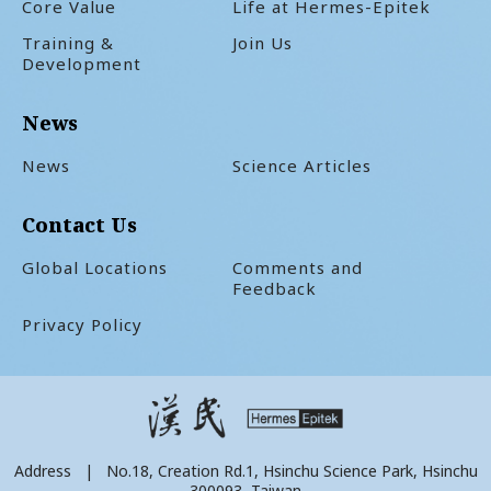
Core Value
Life at Hermes-Epitek
Training &
Join Us
Development
News
News
Science Articles
Contact Us
Global Locations
Comments and
Feedback
Privacy Policy
Address | No.18, Creation Rd.1, Hsinchu Science Park, Hsinchu
300093, Taiwan