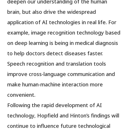
deepen our understanding of the human
brain, but also drive the widespread
application of AI technologies in real life. For
example, image recognition technology based
on deep learning is being in medical diagnosis
to help doctors detect diseases faster.
Speech recognition and translation tools
improve cross-language communication and
make human-machine interaction more
convenient.
Following the rapid development of AI
technology, Hopfield and Hinton’s findings will
continue to influence future technological