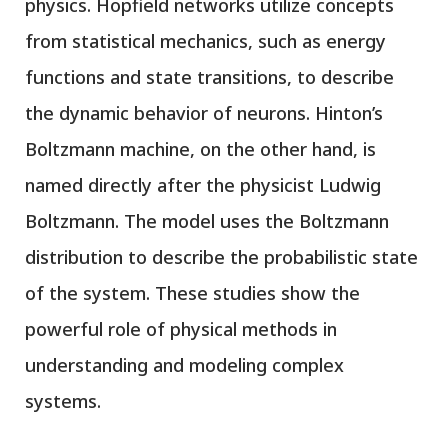
physics. Hopfield networks utilize concepts
from statistical mechanics, such as energy
functions and state transitions, to describe
the dynamic behavior of neurons. Hinton’s
Boltzmann machine, on the other hand, is
named directly after the physicist Ludwig
Boltzmann. The model uses the Boltzmann
distribution to describe the probabilistic state
of the system. These studies show the
powerful role of physical methods in
understanding and modeling complex
systems.