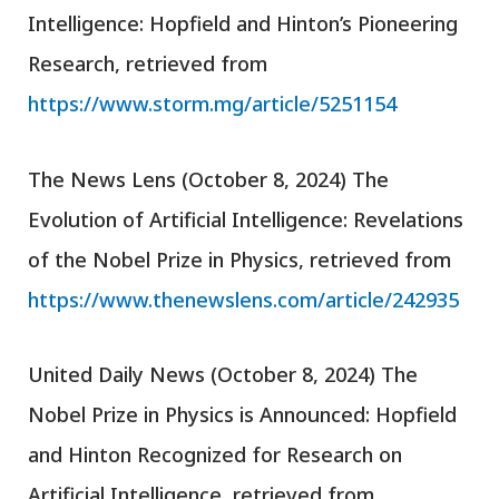
Intelligence: Hopfield and Hinton’s Pioneering
Research, retrieved from
https://www.storm.mg/article/5251154
The News Lens (October 8, 2024) The
Evolution of Artificial Intelligence: Revelations
of the Nobel Prize in Physics, retrieved from
https://www.thenewslens.com/article/242935
United Daily News (October 8, 2024) The
Nobel Prize in Physics is Announced: Hopfield
and Hinton Recognized for Research on
Artificial Intelligence, retrieved from