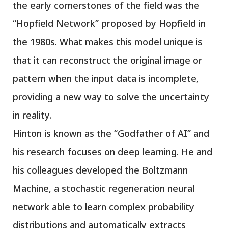
the early cornerstones of the field was the
“Hopfield Network” proposed by Hopfield in
the 1980s. What makes this model unique is
that it can reconstruct the original image or
pattern when the input data is incomplete,
providing a new way to solve the uncertainty
in reality.
Hinton is known as the “Godfather of AI” and
his research focuses on deep learning. He and
his colleagues developed the Boltzmann
Machine, a stochastic regeneration neural
network able to learn complex probability
distributions and automatically extracts