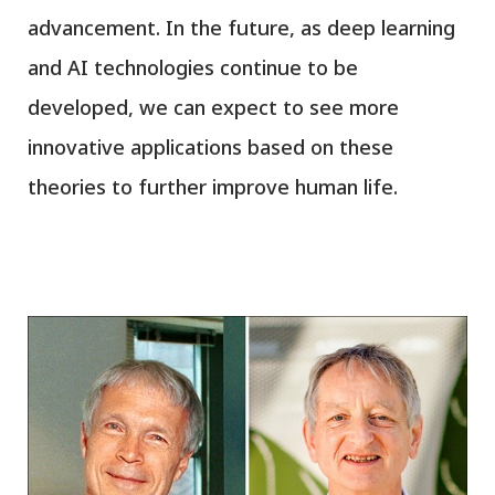
advancement. In the future, as deep learning
and AI technologies continue to be
developed, we can expect to see more
innovative applications based on these
theories to further improve human life.