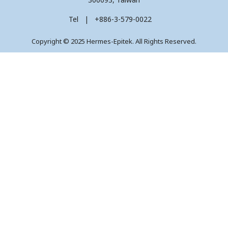
Tel | +886-3-579-0022
Copyright © 2025 Hermes-Epitek. All Rights Reserved.