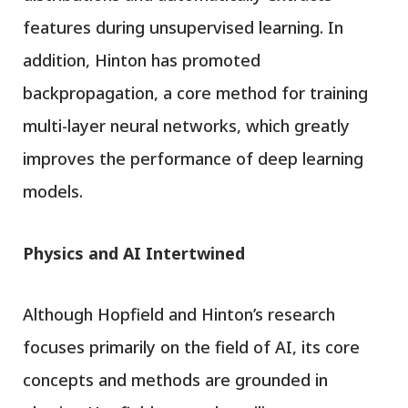
features during unsupervised learning. In
addition, Hinton has promoted
backpropagation, a core method for training
multi-layer neural networks, which greatly
improves the performance of deep learning
models.
Physics and AI Intertwined
Although Hopfield and Hinton’s research
focuses primarily on the field of AI, its core
concepts and methods are grounded in