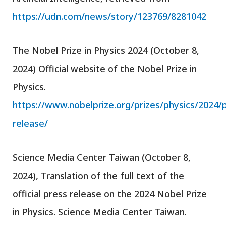
https://udn.com/news/story/123769/8281042
The Nobel Prize in Physics 2024 (October 8,
2024) Official website of the Nobel Prize in
Physics.
https://www.nobelprize.org/prizes/physics/2024/
release/
Science Media Center Taiwan (October 8,
2024), Translation of the full text of the
official press release on the 2024 Nobel Prize
in Physics. Science Media Center Taiwan.