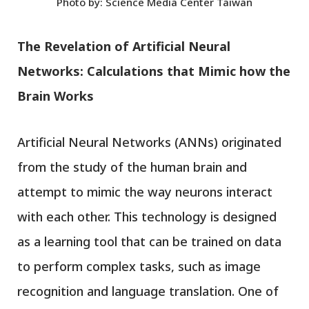
Photo by: Science Media Center Taiwan
The Revelation of Artificial Neural
Networks: Calculations that Mimic how the
Brain Works
Artificial Neural Networks (ANNs) originated
from the study of the human brain and
attempt to mimic the way neurons interact
with each other. This technology is designed
as a learning tool that can be trained on data
to perform complex tasks, such as image
recognition and language translation. One of