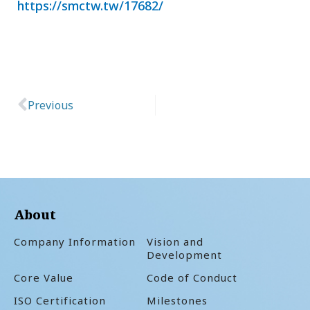
https://smctw.tw/17682/
Previous
Prev
About
Company Information
Vision and
Development
Core Value
Code of Conduct
ISO Certification
Milestones